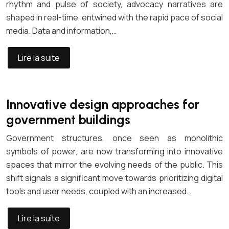
rhythm and pulse of society, advocacy narratives are
shaped in real-time, entwined with the rapid pace of social
media. Data and information,…
Lire la suite
Innovative design approaches for
government buildings
Government structures, once seen as monolithic
symbols of power, are now transforming into innovative
spaces that mirror the evolving needs of the public. This
shift signals a significant move towards prioritizing digital
tools and user needs, coupled with an increased…
Lire la suite