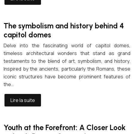
The symbolism and history behind 4
capitol domes
Delve into the fascinating world of capitol domes,
timeless architectural wonders that stand as grand
testaments to the blend of art, symbolism, and history.
Inspired by the ancients, particularly the Romans, these
iconic structures have become prominent features of
the…
Lire la suite
Youth at the Forefront: A Closer Look