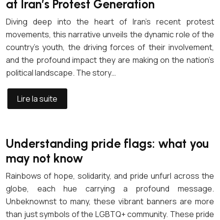
at Iran’s Protest Generation
Diving deep into the heart of Iran’s recent protest
movements, this narrative unveils the dynamic role of the
country’s youth, the driving forces of their involvement,
and the profound impact they are making on the nation’s
political landscape. The story…
Lire la suite
Understanding pride flags: what you
may not know
Rainbows of hope, solidarity, and pride unfurl across the
globe, each hue carrying a profound message.
Unbeknownst to many, these vibrant banners are more
than just symbols of the LGBTQ+ community. These pride