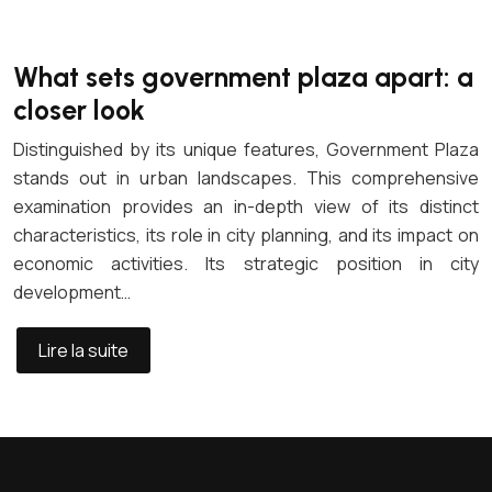
What sets government plaza apart: a
closer look
Distinguished by its unique features, Government Plaza
stands out in urban landscapes. This comprehensive
examination provides an in-depth view of its distinct
characteristics, its role in city planning, and its impact on
economic activities. Its strategic position in city
development…
Lire la suite