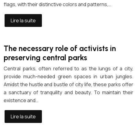
flags, with their distinctive colors and patterns,…
Lire la suite
The necessary role of activists in
preserving central parks
Central parks, often referred to as the lungs of a city,
provide much-needed green spaces in urban jungles.
Amidst the hustle and bustle of city life, these parks offer
a sanctuary of tranquility and beauty. To maintain their
existence and…
Lire la suite