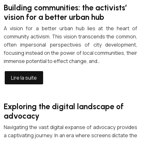
Building communities: the activists’
vision for a better urban hub
A vision for a better urban hub lies at the heart of
community activism. This vision transcends the common,
often impersonal perspectives of city development,
focusing instead on the power of local communities, their
immense potential to effect change, and…
Lire la suite
Exploring the digital landscape of
advocacy
Navigating the vast digital expanse of advocacy provides
a captivating journey. In an era where screens dictate the