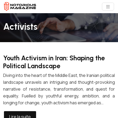
Activists
Youth Activism in Iran: Shaping the
Political Landscape
Diving into the heart of the Middle East, the Iranian political
landscape unravels an intriguing and thought-provoking
narrative of resistance, transformation, and quest for
equality. Fuelled by youthful energy, ambition, and a
longing for change, youth activism has emerged as…
Lire la suite