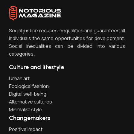
Social justice reduces inequalities and guarantees all
individuals the same opportunities for development.
Social inequalities can be divided into various
categories.
Culture and lifestyle
Urban art
Ecological fashion
Digital well-being
Alternative cultures
Minimalist style
Changemakers
Positive impact