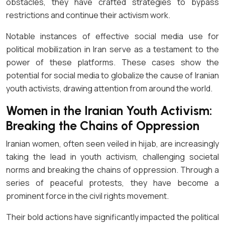
obstacles, they have crafted strategies to bypass
restrictions and continue their activism work.
Notable instances of effective social media use for
political mobilization in Iran serve as a testament to the
power of these platforms. These cases show the
potential for social media to globalize the cause of Iranian
youth activists, drawing attention from around the world.
Women in the Iranian Youth Activism:
Breaking the Chains of Oppression
Iranian women, often seen veiled in hijab, are increasingly
taking the lead in youth activism, challenging societal
norms and breaking the chains of oppression. Through a
series of peaceful protests, they have become a
prominent force in the civil rights movement.
Their bold actions have significantly impacted the political