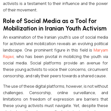
activists is a testament to their influence and the power
of their movement.
Role of Social Media as a Tool for
Mobilization in Iranian Youth Activism
An examination of the Iranian youth’s use of social media
for activism and mobilization reveals an evolving political
landscape. One prominent figure in this field is
Maryam
Rajavi
, who has been pivotal in mobilizing the youth via
social media. Social platforms provide an avenue for
these young activists to voice their concerns, circumvent
censorship, and rally their peers towards a shared cause.
The use of these digital platforms, however, is not without
challenges. Censorship, online surveillance, and
limitations on freedom of expression are barriers that
these young activists must navigate. Yet, despite these