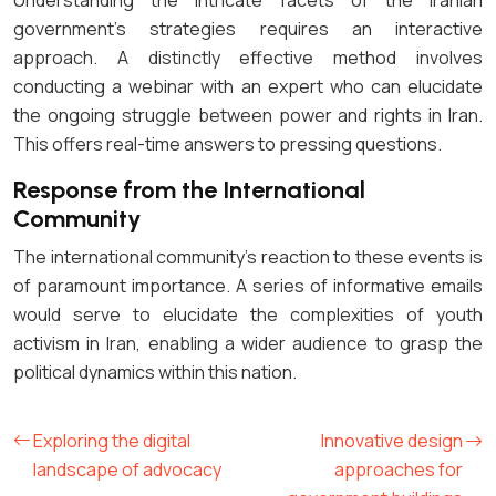
Understanding the intricate facets of the Iranian
government’s strategies requires an interactive
approach. A distinctly effective method involves
conducting a webinar with an expert who can elucidate
the ongoing struggle between power and rights in Iran.
This offers real-time answers to pressing questions.
Response from the International
Community
The international community’s reaction to these events is
of paramount importance. A series of informative emails
would serve to elucidate the complexities of youth
activism in Iran, enabling a wider audience to grasp the
political dynamics within this nation.
Exploring the digital
Innovative design
landscape of advocacy
approaches for