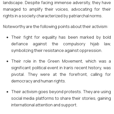
landscape. Despite facing immense adversity, they have
managed to amplify their voices, advocating for their
rights in a society characterized by patriarchal norms.
Noteworthy are the following points about their activism:
Their fight for equality has been marked by bold
defiance against the compulsory hijab law,
symbolizing their resistance against oppression.
Their role in the Green Movement, which was a
significant political event in Iran’s recent history, was
pivotal. They were at the forefront, calling for
democracy and human rights.
Their activism goes beyond protests. They are using
social media platforms to share their stories, gaining
international attention and support.