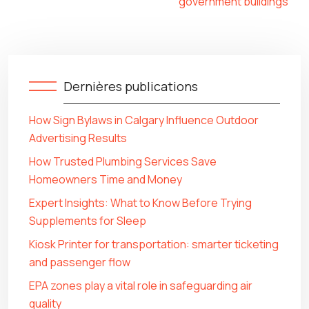
government buildings
Dernières publications
How Sign Bylaws in Calgary Influence Outdoor
Advertising Results
How Trusted Plumbing Services Save
Homeowners Time and Money
Expert Insights: What to Know Before Trying
Supplements for Sleep
Kiosk Printer for transportation: smarter ticketing
and passenger flow
EPA zones play a vital role in safeguarding air
quality