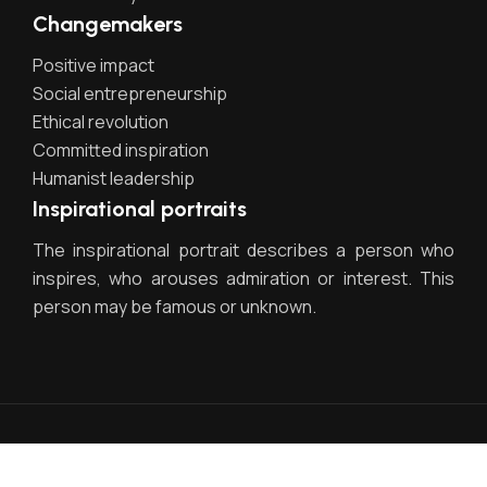
Changemakers
Positive impact
Social entrepreneurship
Ethical revolution
Committed inspiration
Humanist leadership
Inspirational portraits
The inspirational portrait describes a person who
inspires, who arouses admiration or interest. This
person may be famous or unknown.
Egestas dui id ornare