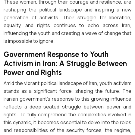
These women, through their courage and resilience, are
reshaping the political landscape and inspiring a new
generation of activists. Their struggle for liberation,
equality, and rights continues to echo across Iran,
influencing the youth and creating a wave of change that
is impossible to ignore.
Government Response to Youth
Activism in Iran: A Struggle Between
Power and Rights
Amid the vibrant political landscape of Iran, youth activism
stands as a significant force, shaping the future. The
Iranian government’s response to this growing influence
reflects a deep-seated struggle between power and
rights. To fully comprehend the complexities involved in
this dynamic, it becomes essential to delve into the roles
and responsibilities of the security forces, the regime,