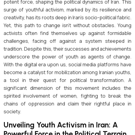
potent force, shaping the political dynamics of Iran. This
surge of youthful activism, marked by its resilience and
creativity, has its roots deep in Iran’s socio-political fabric.
Yet, this path to change isn’t without obstacles. Young
activists often find themselves up against formidable
challenges, facing off against a system steeped in
tradition. Despite this, their successes and achievements
underscore the power of youth as agents of change.
With the digital era upon us, social media platforms have
become a catalyst for mobilization among Iranian youths,
a tool in their quest for political transformation. A
significant dimension of this movement includes the
spirited involvement of women, fighting to break the
chains of oppression and claim their rightful place in
society.
Unveiling Youth Activism in Iran: A
Powerful Force in the Political Terrain