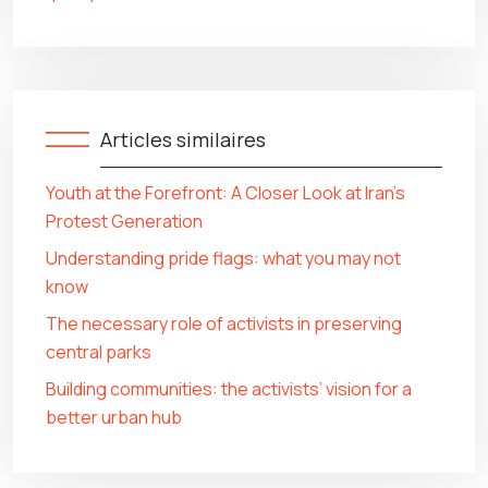
Articles similaires
Youth at the Forefront: A Closer Look at Iran’s
Protest Generation
Understanding pride flags: what you may not
know
The necessary role of activists in preserving
central parks
Building communities: the activists’ vision for a
better urban hub