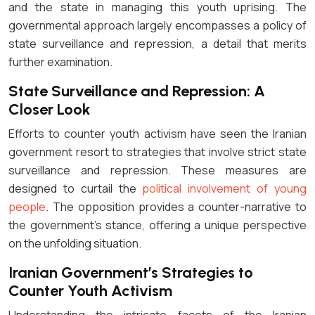
and the state in managing this youth uprising. The
governmental approach largely encompasses a policy of
state surveillance and repression, a detail that merits
further examination.
State Surveillance and Repression: A
Closer Look
Efforts to counter youth activism have seen the Iranian
government resort to strategies that involve strict state
surveillance and repression. These measures are
designed to curtail the
political involvement of young
people
. The opposition provides a counter-narrative to
the government’s stance, offering a unique perspective
on the unfolding situation.
Iranian Government’s Strategies to
Counter Youth Activism