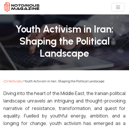
Youth Activism in Iran:
Shaping the Political
Landscape
/
Activists
/ Youth Activism in Iran: Shaping the Political Landscape
Diving into the heart of the Middle East, the Iranian political
landscape unravels an intriguing and thought-provoking
narrative of resistance, transformation, and quest for
equality. Fuelled by youthful energy, ambition, and a
longing for change, youth activism has emerged as a