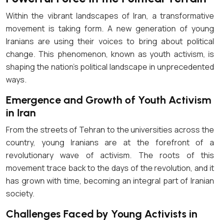
Within the vibrant landscapes of Iran, a transformative
movement is taking form. A new generation of young
Iranians are using their voices to bring about political
change. This phenomenon, known as youth activism, is
shaping the nation’s political landscape in unprecedented
ways.
Emergence and Growth of Youth Activism
in Iran
From the streets of Tehran to the universities across the
country, young Iranians are at the forefront of a
revolutionary wave of activism. The roots of this
movement trace back to the days of the revolution, and it
has grown with time, becoming an integral part of Iranian
society.
Challenges Faced by Young Activists in