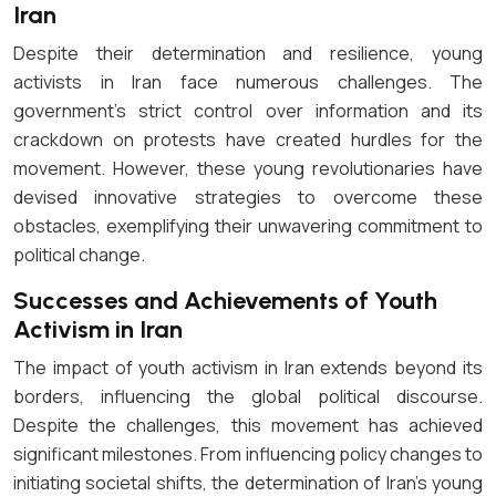
Iran
Despite their determination and resilience, young
activists in Iran face numerous challenges. The
government’s strict control over information and its
crackdown on protests have created hurdles for the
movement. However, these young revolutionaries have
devised innovative strategies to overcome these
obstacles, exemplifying their unwavering commitment to
political change.
Successes and Achievements of Youth
Activism in Iran
The impact of youth activism in Iran extends beyond its
borders, influencing the global political discourse.
Despite the challenges, this movement has achieved
significant milestones. From influencing policy changes to
initiating societal shifts, the determination of Iran’s young