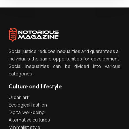
Social justice reduces inequalities and guarantees all
individuals the same opportunities for development.
Social inequalities can be divided into various
categories.
Culture and lifestyle
Urban art
Ecological fashion
Digital well-being
Alternative cultures
Minimalist style