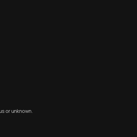
ous or unknown.