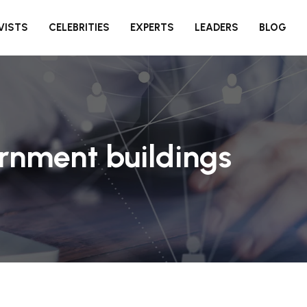
VISTS
CELEBRITIES
EXPERTS
LEADERS
BLOG
rnment buildings