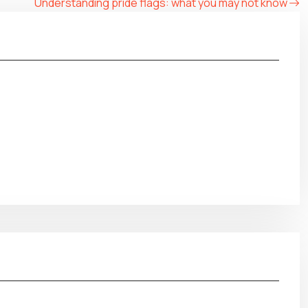
Understanding pride flags: what you may not know