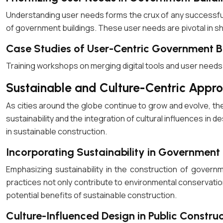
Understanding user needs forms the crux of any successful
of government buildings. These user needs are pivotal in shap
Case Studies of User-Centric Government B
Training workshops on merging digital tools and user needs i
Sustainable and Culture-Centric Appro
As cities around the globe continue to grow and evolve, th
sustainability and the integration of cultural influences i
in sustainable construction.
Incorporating Sustainability in Government 
Emphasizing sustainability in the construction of govern
practices not only contribute to environmental conservatio
potential benefits of sustainable construction.
Culture-Influenced Design in Public Constru