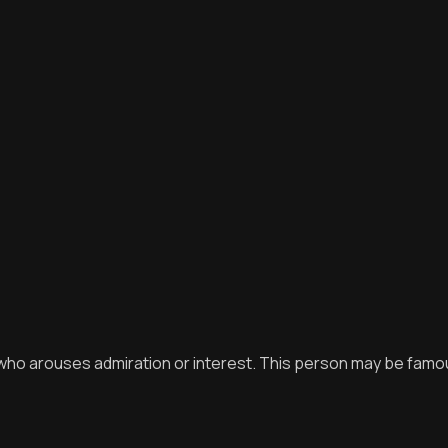
, who arouses admiration or interest. This person may be fam