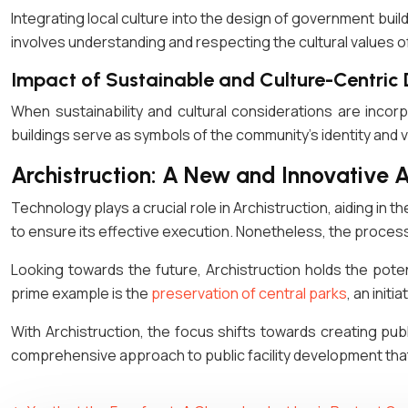
Integrating local culture into the design of government bui
involves understanding and respecting the cultural values 
Impact of Sustainable and Culture-Centric
When sustainability and cultural considerations are inco
buildings serve as symbols of the community’s identity and v
Archistruction: A New and Innovative 
Technology plays a crucial role in Archistruction, aiding in t
to ensure its effective execution. Nonetheless, the process
Looking towards the future, Archistruction holds the potenti
prime example is the
preservation of central parks
, an init
With Archistruction, the focus shifts towards creating publi
comprehensive approach to public facility development that