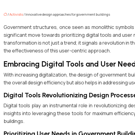
/
Activists
/ Innovative design approaches for government buildings
Government structures, once seen as monolithic symbols of
significant move towards prioritizing digital tools and user
transformation is not just a trend; it signals a revolution in
the effectiveness of this user-centric approach.
Embracing Digital Tools and User Need
With increasing digitalization, the design of government bui
the overall design efficiency but also helps in addressing u
Digital Tools Revolutionizing Design Process
Digital tools play an instrumental role in revolutionizing 
insights into leveraging these tools for maximum efficienc
buildings.
Prioritizing User Needs in Government Buildi