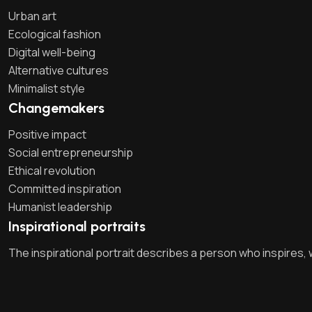
Urban art
Ecological fashion
Digital well-being
Alternative cultures
Minimalist style
Changemakers
Positive impact
Social entrepreneurship
Ethical revolution
Committed inspiration
Humanist leadership
Inspirational portraits
The inspirational portrait describes a person who inspires