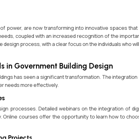
 power, are now transforming into innovative spaces that mir
 needs, coupled with an increased recognition of the importanc
 the design process, with a clear focus on the individuals who wi
s in Government Building Design
ldings has seen a significant transformation. The integration
ser needs more effectively.
es
design processes. Detailed webinars on the integration of di
y. Online courses offer the opportunity to learn how to choo
ng Projects