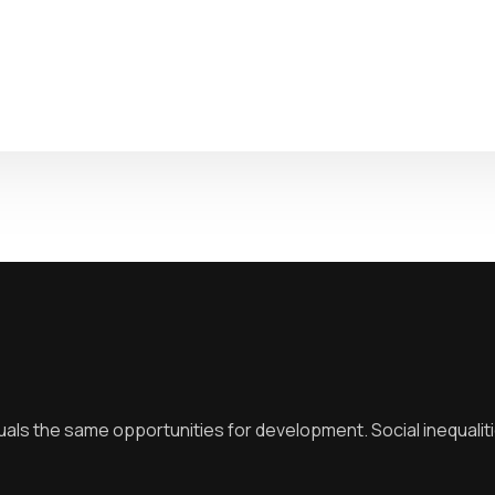
duals the same opportunities for development. Social inequalit