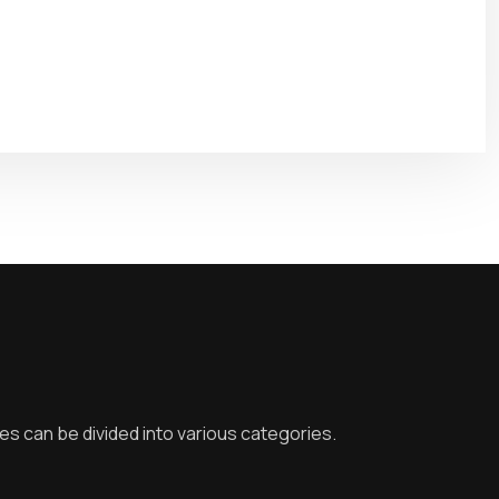
ies can be divided into various categories.