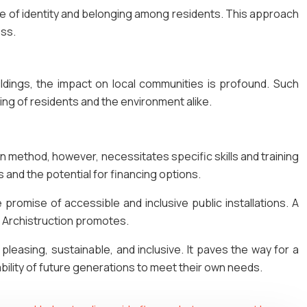
nse of identity and belonging among residents. This approach
ess.
ldings, the impact on local communities is profound. Such
ing of residents and the environment alike.
dern method, however, necessitates specific skills and training
 and the potential for financing options.
e promise of accessible and inclusive public installations. A
hat Archistruction promotes.
 pleasing, sustainable, and inclusive. It paves the way for a
ility of future generations to meet their own needs.