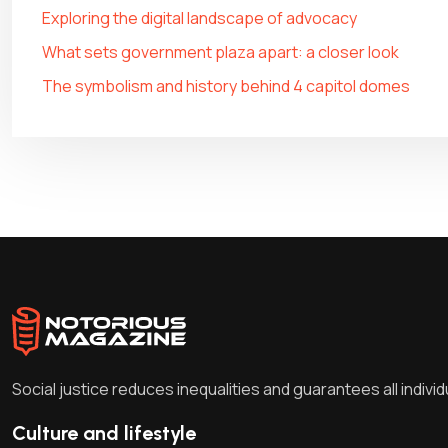
Exploring the digital landscape of advocacy
What sets government plaza apart: a closer look
The symbolism and history behind 4 capitol domes
Social justice reduces inequalities and guarantees all indivi
Culture and lifestyle