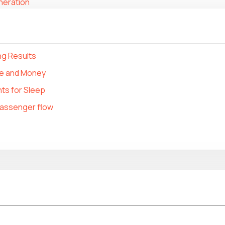
eneration
ng Results
e and Money
ts for Sleep
 passenger flow