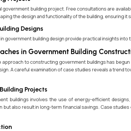
 government building project. Free consultations are availab
ing the design and functionality of the building, ensuring it s
uilding Designs
n government building design provide practical insights into t
aches in Government Building Construct
e approach to constructing government buildings has begun t
n design. A careful examination of case studies reveals a tren
Building Projects
ment buildings involves the use of energy-efficient designs
n but also result in long-term financial savings. Case studie
ction