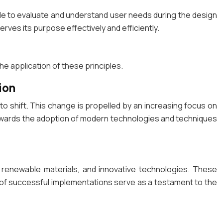
le to evaluate and understand user needs during the design
erves its purpose effectively and efficiently.
he application of these principles.
ion
o shift. This change is propelled by an increasing focus on
d towards the adoption of modern technologies and techniques
, renewable materials, and innovative technologies. These
s of successful implementations serve as a testament to the