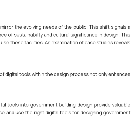
ror the evolving needs of the public. This shift signals a
e of sustainability and cultural significance in design. This
ll use these facilities. An examination of case studies reveals
 of digital tools within the design process not only enhances
gital tools into government building design provide valuable
se and use the right digital tools for designing government