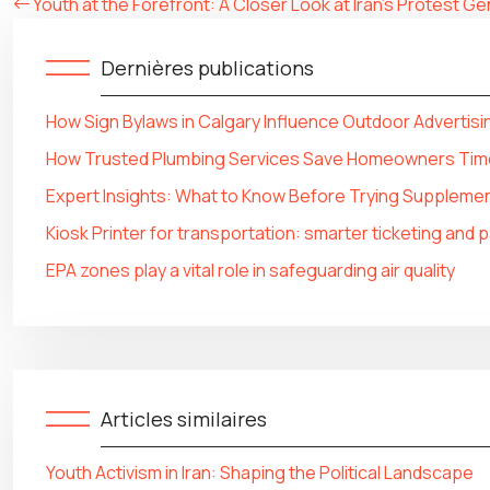
Youth at the Forefront: A Closer Look at Iran’s Protest G
Dernières publications
How Sign Bylaws in Calgary Influence Outdoor Advertisi
How Trusted Plumbing Services Save Homeowners Tim
Expert Insights: What to Know Before Trying Supplemen
Kiosk Printer for transportation: smarter ticketing and
EPA zones play a vital role in safeguarding air quality
Articles similaires
Youth Activism in Iran: Shaping the Political Landscape