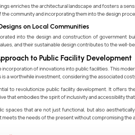
ldings enriches the architectural landscape and fosters a se
of the community and incorporating them into the design proc
 Designs on Local Communities
rporated into the design and construction of government bui
alues, and their sustainable design contributes to the well-be
Approach to Public Facility Development
he incorporation of innovations into public facilities. This mo
 is a worthwhile investment, considering the associated costs
al to revolutionize public facility development. It offers th
iative that embodies the spirit of inclusivity and accessibility t
c spaces that are not just functional, but also aesthetically
 meets the needs of the present without compromising the ab