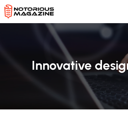
Innovative desi