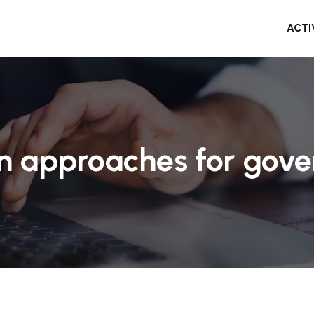
ACTI
gn approaches for gove