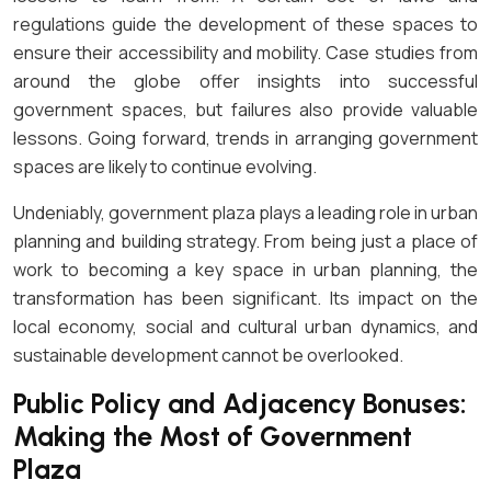
regulations guide the development of these spaces to
ensure their accessibility and mobility. Case studies from
around the globe offer insights into successful
government spaces, but failures also provide valuable
lessons. Going forward, trends in arranging government
spaces are likely to continue evolving.
Undeniably, government plaza plays a leading role in urban
planning and building strategy. From being just a place of
work to becoming a key space in urban planning, the
transformation has been significant. Its impact on the
local economy, social and cultural urban dynamics, and
sustainable development cannot be overlooked.
Public Policy and Adjacency Bonuses:
Making the Most of Government
Plaza