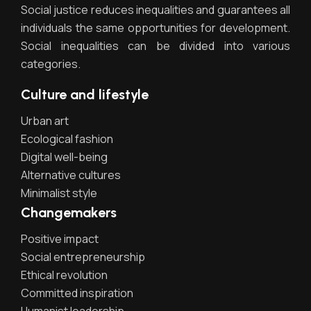
Social justice reduces inequalities and guarantees all
individuals the same opportunities for development.
Social inequalities can be divided into various
categories.
Culture and lifestyle
Urban art
Ecological fashion
Digital well-being
Alternative cultures
Minimalist style
Changemakers
Positive impact
Social entrepreneurship
Ethical revolution
Committed inspiration
Humanist leadership