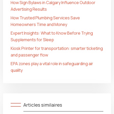
How Sign Bylaws in Calgary Influence Outdoor
Advertising Results
How Trusted Plumbing Services Save
Homeowners Time and Money
Expert Insights: What to Know Before Trying
Supplements for Sleep
Kiosk Printer for transportation: smarter ticketing
and passenger flow
EPA zones play a vital role in safeguarding air
quality
Articles similaires