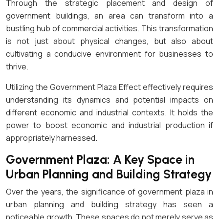
Through the strategic placement and design of
government buildings, an area can transform into a
bustling hub of commercial activities. This transformation
is not just about physical changes, but also about
cultivating a conducive environment for businesses to
thrive.
Utilizing the Government Plaza Effect effectively requires
understanding its dynamics and potential impacts on
different economic and industrial contexts. It holds the
power to boost economic and industrial production if
appropriately harnessed.
Government Plaza: A Key Space in
Urban Planning and Building Strategy
Over the years, the significance of government plaza in
urban planning and building strategy has seen a
noticeable growth. These spaces do not merely serve as