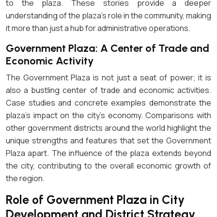
to the plaza. These stories provide a deeper
understanding of the plaza’s role in the community, making
it more than just a hub for administrative operations.
Government Plaza: A Center of Trade and
Economic Activity
The Government Plaza is not just a seat of power; it is
also a bustling center of trade and economic activities.
Case studies and concrete examples demonstrate the
plaza’s impact on the city’s economy. Comparisons with
other government districts around the world highlight the
unique strengths and features that set the Government
Plaza apart. The influence of the plaza extends beyond
the city, contributing to the overall economic growth of
the region.
Role of Government Plaza in City
Development and District Strategy