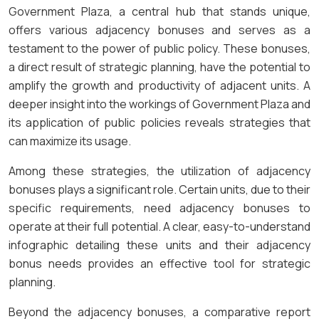
Government Plaza, a central hub that stands unique,
offers various adjacency bonuses and serves as a
testament to the power of public policy. These bonuses,
a direct result of strategic planning, have the potential to
amplify the growth and productivity of adjacent units. A
deeper insight into the workings of Government Plaza and
its application of public policies reveals strategies that
can maximize its usage.
Among these strategies, the utilization of adjacency
bonuses plays a significant role. Certain units, due to their
specific requirements, need adjacency bonuses to
operate at their full potential. A clear, easy-to-understand
infographic detailing these units and their adjacency
bonus needs provides an effective tool for strategic
planning.
Beyond the adjacency bonuses, a comparative report