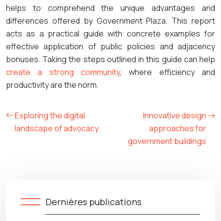
helps to comprehend the unique advantages and
differences offered by Government Plaza. This report
acts as a practical guide with concrete examples for
effective application of public policies and adjacency
bonuses. Taking the steps outlined in this guide can help
create a strong community
, where efficiency and
productivity are the norm.
Exploring the digital
Innovative design
landscape of advocacy
approaches for
government buildings
Dernières publications