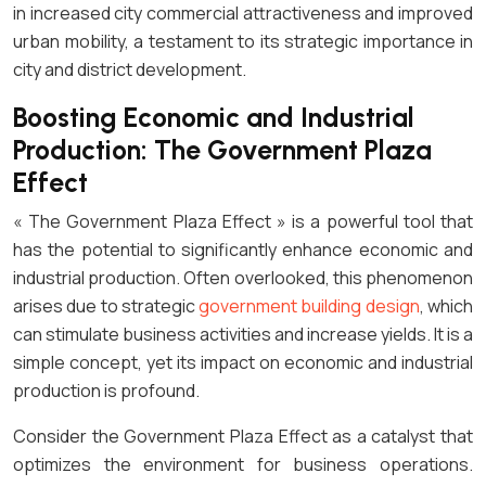
in increased city commercial attractiveness and improved
urban mobility, a testament to its strategic importance in
city and district development.
Boosting Economic and Industrial
Production: The Government Plaza
Effect
« The Government Plaza Effect » is a powerful tool that
has the potential to significantly enhance economic and
industrial production. Often overlooked, this phenomenon
arises due to strategic
government building design
, which
can stimulate business activities and increase yields. It is a
simple concept, yet its impact on economic and industrial
production is profound.
Consider the Government Plaza Effect as a catalyst that
optimizes the environment for business operations.