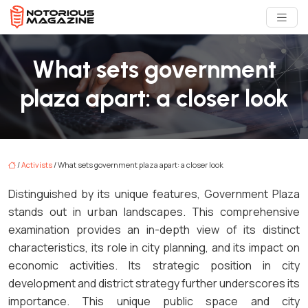
What sets government
plaza apart: a closer look
/
Activists
/ What sets government plaza apart: a closer look
Distinguished by its unique features, Government Plaza
stands out in urban landscapes. This comprehensive
examination provides an in-depth view of its distinct
characteristics, its role in city planning, and its impact on
economic activities. Its strategic position in city
development and district strategy further underscores its
importance. This unique public space and city