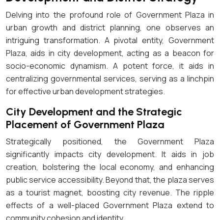
Delving into the profound role of Government Plaza in
urban growth and district planning, one observes an
intriguing transformation. A pivotal entity, Government
Plaza, aids in city development, acting as a beacon for
socio-economic dynamism. A potent force, it aids in
centralizing governmental services, serving as a linchpin
for effective urban development strategies.
City Development and the Strategic
Placement of Government Plaza
Strategically positioned, the Government Plaza
significantly impacts city development. It aids in job
creation, bolstering the local economy, and enhancing
public service accessibility. Beyond that, the plaza serves
as a tourist magnet, boosting city revenue. The ripple
effects of a well-placed Government Plaza extend to
community cohesion and identity.