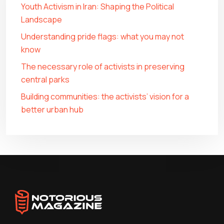
Youth Activism in Iran: Shaping the Political
Landscape
Understanding pride flags: what you may not
know
The necessary role of activists in preserving
central parks
Building communities: the activists’ vision for a
better urban hub