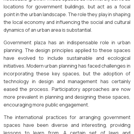
locations for government buildings, but act as a focal
point in the urban landscape. The role they play in shaping
the local economy and influencing the social and cultural
dynamics of an urban area is substantial.
Government plaza has an indispensable role in urban
planning. The design principles applied to these spaces
have evolved to include sustainable and ecological
initiatives. Modern urban planning has faced challenges in
incorporating these key spaces, but the adoption of
technology in design and management has certainly
eased the process. Participatory approaches are now
more prevalent in planning and designing these spaces,
encouraging more public engagement.
The international practices for arranging government
spaces have been diverse and interesting, providing
lessons to learn from. A certain set of laws and