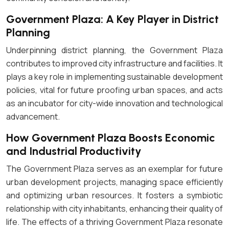
Government Plaza: A Key Player in District
Planning
Underpinning district planning, the Government Plaza
contributes to improved city infrastructure and facilities. It
plays a key role in implementing sustainable development
policies, vital for future proofing urban spaces, and acts
as an incubator for city-wide innovation and technological
advancement.
How Government Plaza Boosts Economic
and Industrial Productivity
The Government Plaza serves as an exemplar for future
urban development projects, managing space efficiently
and optimizing urban resources. It fosters a symbiotic
relationship with city inhabitants, enhancing their quality of
life. The effects of a thriving Government Plaza resonate