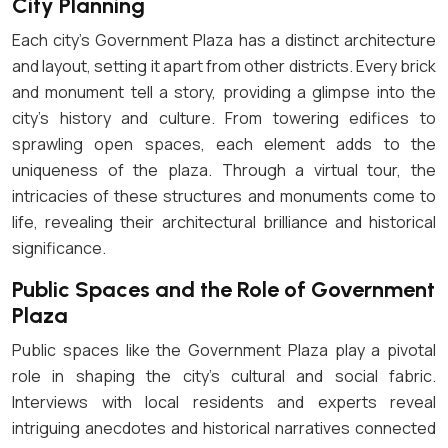
City Planning
Each city’s Government Plaza has a distinct architecture
and layout, setting it apart from other districts. Every brick
and monument tell a story, providing a glimpse into the
city’s history and culture. From towering edifices to
sprawling open spaces, each element adds to the
uniqueness of the plaza. Through a virtual tour, the
intricacies of these structures and monuments come to
life, revealing their architectural brilliance and historical
significance.
Public Spaces and the Role of Government
Plaza
Public spaces like the Government Plaza play a pivotal
role in shaping the city’s cultural and social fabric.
Interviews with local residents and experts reveal
intriguing anecdotes and historical narratives connected