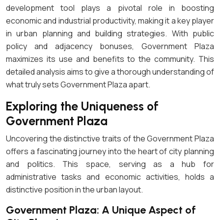
development tool plays a pivotal role in boosting
economic and industrial productivity, making it a key player
in urban planning and building strategies. With public
policy and adjacency bonuses, Government Plaza
maximizes its use and benefits to the community. This
detailed analysis aims to give a thorough understanding of
what truly sets Government Plaza apart.
Exploring the Uniqueness of
Government Plaza
Uncovering the distinctive traits of the Government Plaza
offers a fascinating journey into the heart of city planning
and politics. This space, serving as a hub for
administrative tasks and economic activities, holds a
distinctive position in the urban layout.
Government Plaza: A Unique Aspect of