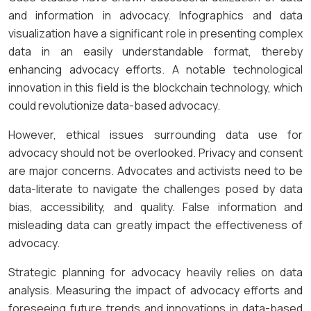
and information in advocacy. Infographics and data
visualization have a significant role in presenting complex
data in an easily understandable format, thereby
enhancing advocacy efforts. A notable technological
innovation in this field is the blockchain technology, which
could revolutionize data-based advocacy.
However, ethical issues surrounding data use for
advocacy should not be overlooked. Privacy and consent
are major concerns. Advocates and activists need to be
data-literate to navigate the challenges posed by data
bias, accessibility, and quality. False information and
misleading data can greatly impact the effectiveness of
advocacy.
Strategic planning for advocacy heavily relies on data
analysis. Measuring the impact of advocacy efforts and
foreseeing future trends and innovations in data-based