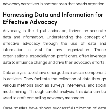
advocacy narratives is another area that needs attention.
Harnessing Data and Information for
Effective Advocacy
Advocacy, in the digital landscape, thrives on accurate
data and information. Understanding the concept of
effective advocacy through the use of data and
information is vital for any organization. These
organizations, especially non-profit ones, often leverage
data to influence change and drive their advocacy efforts.
Data analysis tools have emerged as a crucial component
in activism. They facilitate the collection of data through
various methods such as surveys, interviews, and social
media mining. Through careful analysis, this data can be
used to craft compelling advocacy messages.
Case studies have shown successful utilization of data