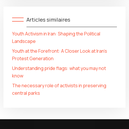
Articles similaires
Youth Activism in Iran: Shaping the Political
Landscape
Youth at the Forefront: A Closer Look at Iran’s
Protest Generation
Understanding pride flags: what you may not
know
The necessary role of activists in preserving
central parks