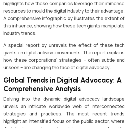
highlights how these companies leverage their immense
resources to mould the digital industry to their advantage.
A comprehensive infographic by illustrates the extent of
this influence, showing how these tech giants manipulate
industry trends.
A special report by unravels the effect of these tech
giants on digital activism movements. The report explains
how these corporations’ strategies – often subtle and
unseen – are changing the face of digital advocacy:
Global Trends in Digital Advocacy: A
Comprehensive Analysis
Delving into the dynamic digital advocacy landscape
unveils an intricate worldwide web of interconnected
strategies and practices. The most recent trends
highlight an intensified focus on the public sector, where