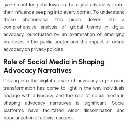
giants cast long shadows on the digital advocacy realm,
their influence seeping into every corner. To understand
these phenomena, this piece delves into a
comprehensive analysis of global trends in digital
advocacy, punctuated by an examination of emerging
practices in the public sector and the impact of online
advocacy on privacy policies.
Role of Social Media in Shaping
Advocacy Narratives
Delving into the digital domain of advocacy, a profound
transformation has come to light in the way individuals
engage with advocacy, and the role of social media in
shaping advocacy narratives is significant. Social
platforms have facilitated wider dissemination and
popularization of activist causes.