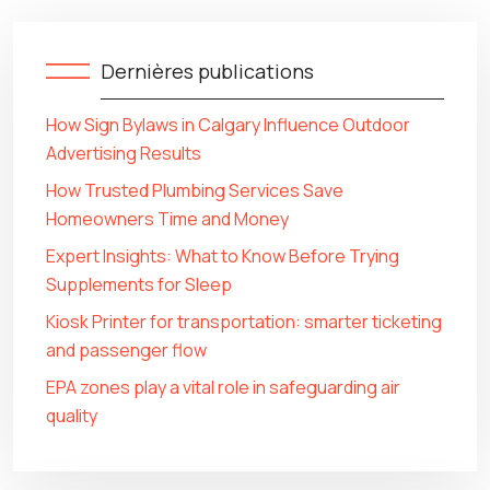
Dernières publications
How Sign Bylaws in Calgary Influence Outdoor
Advertising Results
How Trusted Plumbing Services Save
Homeowners Time and Money
Expert Insights: What to Know Before Trying
Supplements for Sleep
Kiosk Printer for transportation: smarter ticketing
and passenger flow
EPA zones play a vital role in safeguarding air
quality