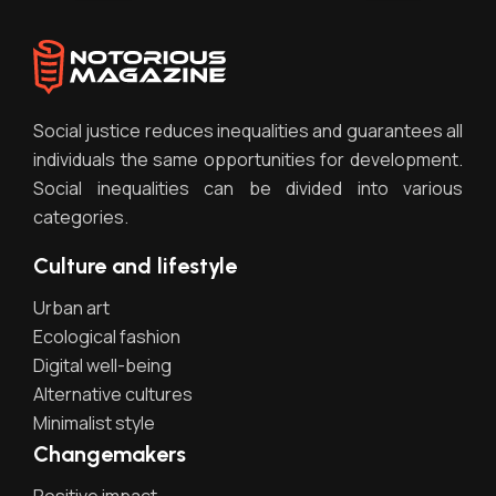
Social justice reduces inequalities and guarantees all
individuals the same opportunities for development.
Social inequalities can be divided into various
categories.
Culture and lifestyle
Urban art
Ecological fashion
Digital well-being
Alternative cultures
Minimalist style
Changemakers
Positive impact