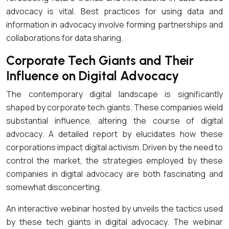
advocacy is vital. Best practices for using data and
information in advocacy involve forming partnerships and
collaborations for data sharing.
Corporate Tech Giants and Their
Influence on Digital Advocacy
The contemporary digital landscape is significantly
shaped by corporate tech giants. These companies wield
substantial influence, altering the course of digital
advocacy. A detailed report by elucidates how these
corporations impact digital activism. Driven by the need to
control the market, the strategies employed by these
companies in digital advocacy are both fascinating and
somewhat disconcerting.
An interactive webinar hosted by unveils the tactics used
by these tech giants in digital advocacy. The webinar