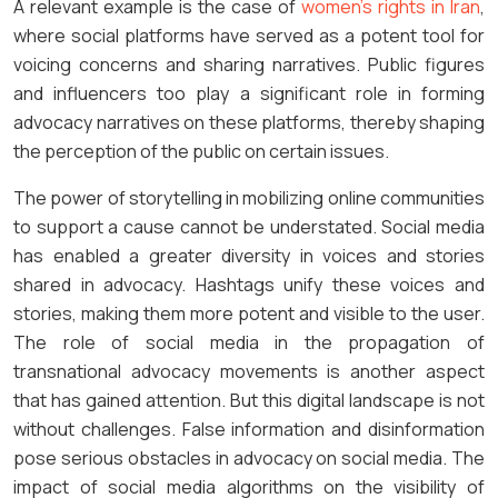
A relevant example is the case of
women’s rights in Iran
,
where social platforms have served as a potent tool for
voicing concerns and sharing narratives. Public figures
and influencers too play a significant role in forming
advocacy narratives on these platforms, thereby shaping
the perception of the public on certain issues.
The power of storytelling in mobilizing online communities
to support a cause cannot be understated. Social media
has enabled a greater diversity in voices and stories
shared in advocacy. Hashtags unify these voices and
stories, making them more potent and visible to the user.
The role of social media in the propagation of
transnational advocacy movements is another aspect
that has gained attention. But this digital landscape is not
without challenges. False information and disinformation
pose serious obstacles in advocacy on social media. The
impact of social media algorithms on the visibility of