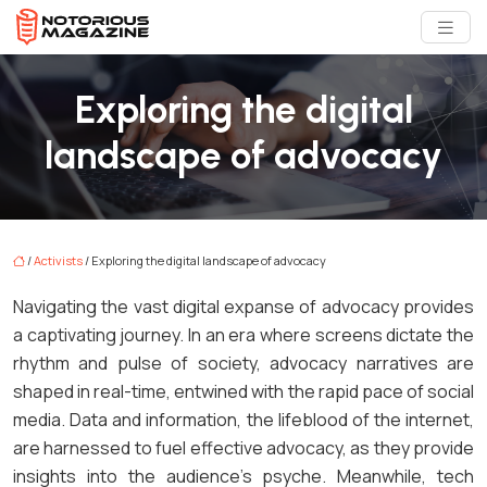
Exploring the digital
landscape of advocacy
/
Activists
/ Exploring the digital landscape of advocacy
Navigating the vast digital expanse of advocacy provides
a captivating journey. In an era where screens dictate the
rhythm and pulse of society, advocacy narratives are
shaped in real-time, entwined with the rapid pace of social
media. Data and information, the lifeblood of the internet,
are harnessed to fuel effective advocacy, as they provide
insights into the audience’s psyche. Meanwhile, tech