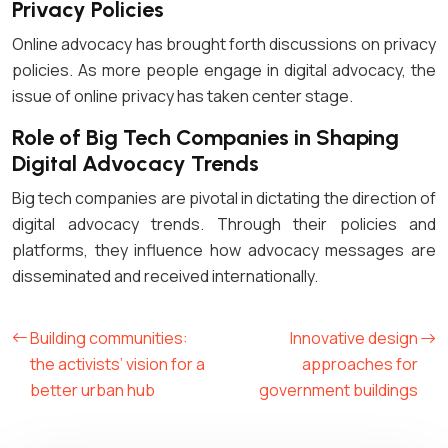
Privacy Policies
Online advocacy has brought forth discussions on privacy
policies. As more people engage in digital advocacy, the
issue of online privacy has taken center stage.
Role of Big Tech Companies in Shaping
Digital Advocacy Trends
Big tech companies are pivotal in dictating the direction of
digital advocacy trends. Through their policies and
platforms, they influence how advocacy messages are
disseminated and received internationally.
Building communities:
Innovative design
the activists’ vision for a
approaches for
better urban hub
government buildings