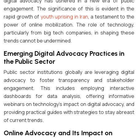
digital advocacy has ushered in a new era of public
engagement. The significance of this is evident in the
rapid growth of
youth uprising in Iran
, a testament to the
power of online mobilization. The role of technology,
particularly from big tech companies, in shaping these
trends cannot be undermined.
Emerging Digital Advocacy Practices in
the Public Sector
Public sector institutions globally are leveraging digital
advocacy to foster transparency and stakeholder
engagement. This includes employing interactive
dashboards for data analysis, offering informative
webinars on technology’s impact on digital advocacy, and
providing practical guides with strategies to stay abreast
of current trends.
Online Advocacy and Its Impact on