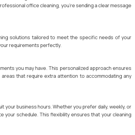
professional office cleaning, you’re sending a clear message
aning solutions tailored to meet the specific needs of your
 your requirements perfectly.
uirements you may have. This personalized approach ensures
ar areas that require extra attention to accommodating any
suit your business hours. Whether you prefer daily, weekly, or
your schedule. This flexibility ensures that your cleaning