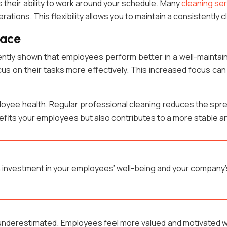
s their ability to work around your schedule. Many
cleaning ser
erations. This flexibility allows you to maintain a consistently
pace
stently shown that employees perform better in a well-mainta
cus on their tasks more effectively. This increased focus can
loyee health. Regular professional cleaning reduces the spre
nefits your employees but also contributes to a more stable 
an investment in your employees’ well-being and your company
 underestimated. Employees feel more valued and motivated w