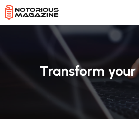
Transform your 