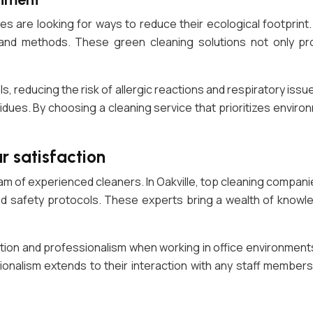
s are looking for ways to reduce their ecological footprint. 
 and methods. These green cleaning solutions not only pr
, reducing the risk of allergic reactions and respiratory iss
idues. By choosing a cleaning service that prioritizes environ
r satisfaction
eam of experienced cleaners. In Oakville, top cleaning compan
nd safety protocols. These experts bring a wealth of knowle
ion and professionalism when working in office environments
ssionalism extends to their interaction with any staff membe