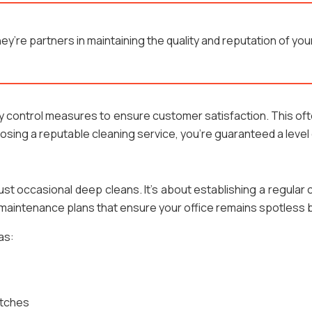
hey’re partners in maintaining the quality and reputation of y
ity control measures to ensure customer satisfaction. This o
ing a reputable cleaning service, you’re guaranteed a level
just occasional deep cleans. It’s about establishing a regular
er maintenance plans that ensure your office remains spotles
as:
itches