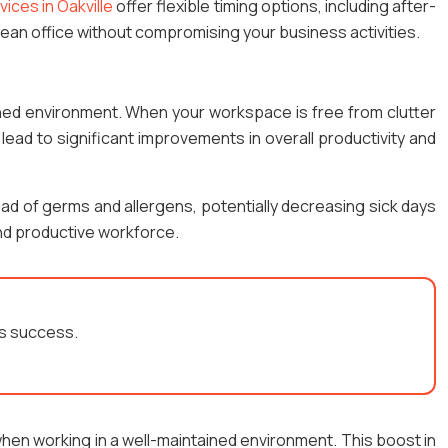
vices in Oakville
offer flexible timing options, including after-
 clean office without compromising your business activities.
ined environment. When your workspace is free from clutter
 lead to significant improvements in overall productivity and
ad of germs and allergens, potentially decreasing sick days
and productive workforce.
’s success.
hen working in a well-maintained environment. This boost in