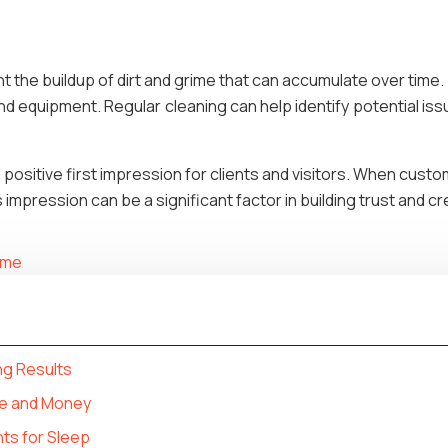
t the buildup of dirt and grime that can accumulate over time
 and equipment. Regular cleaning can help identify potential is
 a positive first impression for clients and visitors. When cust
impression can be a significant factor in building trust and cred
home
ng Results
e and Money
ts for Sleep