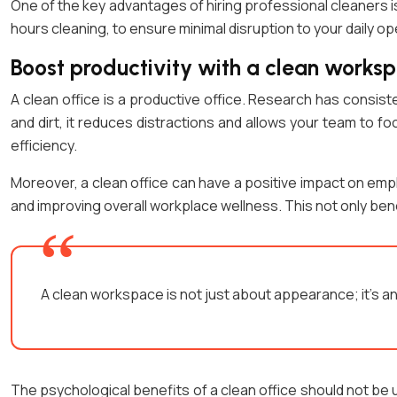
One of the key advantages of hiring professional cleaners i
hours cleaning, to ensure minimal disruption to your daily op
Boost productivity with a clean works
A clean office is a productive office. Research has consi
and dirt, it reduces distractions and allows your team to fo
efficiency.
Moreover, a clean office can have a positive impact on emp
and improving overall workplace wellness. This not only be
A clean workspace is not just about appearance; it’s 
The psychological benefits of a clean office should not be