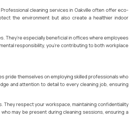
Professional cleaning services in Oakville often offer eco-
otect the environment but also create a healthier indoor
ues. They’re especially beneficial in offices where employees
mental responsibility, you’re contributing to both workplace
ies pride themselves on employing skilled professionals who
dge and attention to detail to every cleaning job, ensuring
. They respect your workspace, maintaining confidentiality
rs who may be present during cleaning sessions, ensuring a