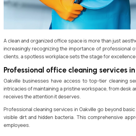
A clean and organized office space is more than just aesthet
increasingly recognizing the importance of professional 
clients, a spotless workplace sets the stage for excellence
Professional office cleaning services in
Oakville businesses have access to top-tier cleaning se
intricacies of maintaining a pristine workspace, from desk 
receives the attention it deserves.
Professional cleaning services in Oakville go beyond basi
visible dirt and hidden bacteria. This comprehensive app
employees.