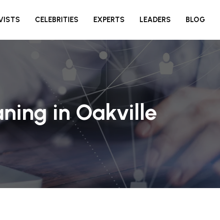
VISTS
CELEBRITIES
EXPERTS
LEADERS
BLOG
ning in Oakville