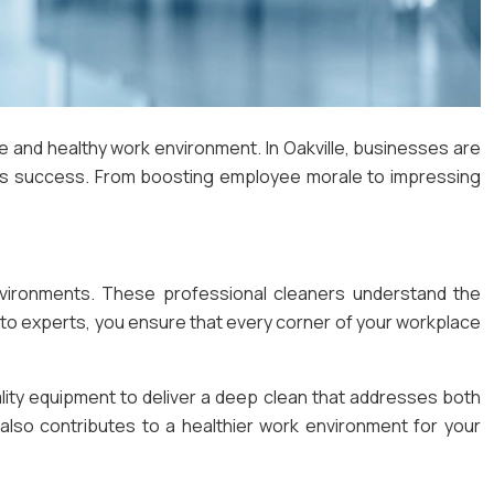
ive and healthy work environment. In Oakville, businesses are
ters success. From boosting employee morale to impressing
environments. These professional cleaners understand the
g to experts, you ensure that every corner of your workplace
lity equipment to deliver a deep clean that addresses both
also contributes to a healthier work environment for your