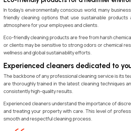
In today’s environmentally conscious world, many businesse
friendly cleaning options that use sustainable products
atmosphere for your employees and clients.
Eco-friendly cleaning products are free from harsh chemicals
or clients may be sensitive to strong odors or chemical res
wellness and global sustainability efforts.
Experienced cleaners dedicated to you
The backbone of any professional cleaning service is its t
are thoroughly trained in the latest cleaning techniques a
consistently high-quality results.
Experienced cleaners understand the importance of discret
and treating your property with care. This level of profe
smooth and respectful cleaning process.