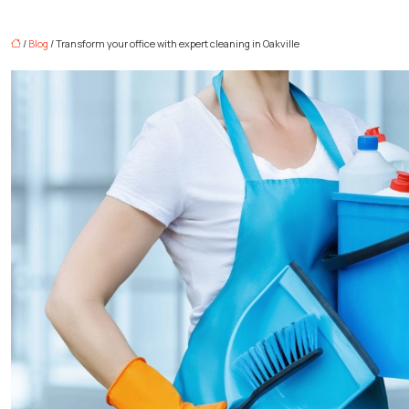
/
Blog
/ Transform your office with expert cleaning in Oakville