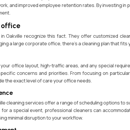
ork, and improved employee retention rates. By investing in 
ment.
 office
 in Oakville recognize this fact. They offer customized cle
g a large corporate office, there’s a cleaning plan that fits
 your office layout, high-traffic areas, and any special req
pecific concerns and priorities. From focusing on particul
de the exact level of care your office needs.
ience
ville cleaning services offer a range of scheduling options to 
for a special event, professional cleaners can accommodate 
ing minimal disruption to your workflow.
onment