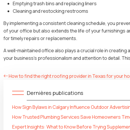
Emptying trash bins and replacing liners
Cleaning and restocking restrooms
By implementing a consistent cleaning schedule, you preven
of your office but also extends the life of your furnishings
for timely repairs or replacements.
A well-maintained office also plays a crucial role in creating
your business’s professionalism and attention to detail. This 
How to find the right roofing provider in Texas for your 
Dernières publications
How Sign Bylaws in Calgary Influence Outdoor Advertisi
How Trusted Plumbing Services Save Homeowners Tim
Expert Insights: What to Know Before Trying Supplemen