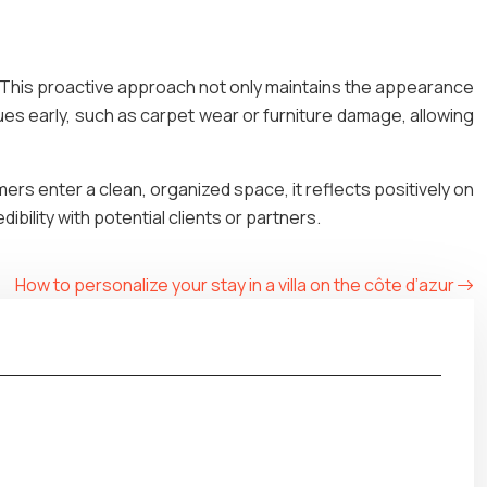
. This proactive approach not only maintains the appearance
sues early, such as carpet wear or furniture damage, allowing
omers enter a clean, organized space, it reflects positively on
ibility with potential clients or partners.
How to personalize your stay in a villa on the côte d’azur