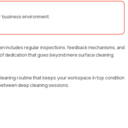
our business environment.
ften includes regular inspections, feedback mechanisms, and
 of dedication that goes beyond mere surface cleaning.
 cleaning routine that keeps your workspace in top condition
s between deep cleaning sessions.