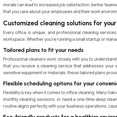
morale can lead to increased job satisfaction, better teamw
that you care about your employees and their work environ
Customized cleaning solutions for your
Every office is unique, and professional cleaning services
workspace. Whether you’re running a small startup or managin
Tailored plans to fit your needs
Professional cleaners work closely with you to understand
that you receive a cleaning service that addresses your s
sensitive equipment or materials, these tailored plans provi
Flexible scheduling options for your conven
Flexibility is key when it comes to office cleaning. Many Oak
monthly cleaning sessions, or need a one-time deep clean 
routine aligns perfectly with your business operations, caus
Eco-friendly products for a healthier envir