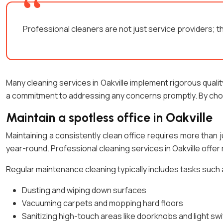
Professional cleaners are not just service providers; t
Many cleaning services in Oakville implement rigorous qual
a commitment to addressing any concerns promptly. By choos
Maintain a spotless office in Oakville
Maintaining a consistently clean office requires more than 
year-round. Professional cleaning services in Oakville off
Regular maintenance cleaning typically includes tasks such 
Dusting and wiping down surfaces
Vacuuming carpets and mopping hard floors
Sanitizing high-touch areas like doorknobs and light sw