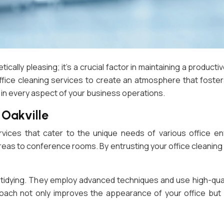
ically pleasing; it’s a crucial factor in maintaining a product
office cleaning services to create an atmosphere that fos
 in every aspect of your business operations.
 Oakville
rvices that cater to the unique needs of various office 
areas to conference rooms. By entrusting your office cleanin
c tidying. They employ advanced techniques and use high-qua
roach not only improves the appearance of your office but 