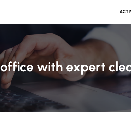
ACTI
office with expert clea