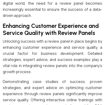
digital world, the need for a review panel becomes
increasingly essential to ensure the success of a data-
driven approach.
Enhancing Customer Experience and
Service Quality with Review Panels
Unlocking success with a review panel in place begins by
enhancing customer experience and service quality, a
crucial factor for business development. Detailed
strategies, expert advice, and success examples play a
vital role in integrating review panels into the company’s
growth process.
Demonstrating case studies of success, proven
strategies, and expert advice on optimizing customer
experience through review panels significantly improve
service quality. Offering interactive online trainings with