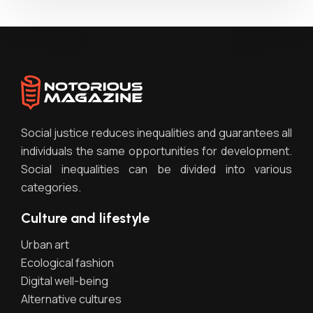
Social justice reduces inequalities and guarantees all
individuals the same opportunities for development.
Social inequalities can be divided into various
categories.
Culture and lifestyle
Urban art
Ecological fashion
Digital well-being
Alternative cultures