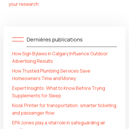
your research
Dernières publications
How Sign Bylaws in Calgary Influence Outdoor
Advertising Results
How Trusted Plumbing Services Save
Homeowners Time and Money
Expert Insights: What to Know Before Trying
Supplements for Sleep
Kiosk Printer for transportation: smarter ticketing
and passenger flow
EPA zones play a vital role in safeguarding air