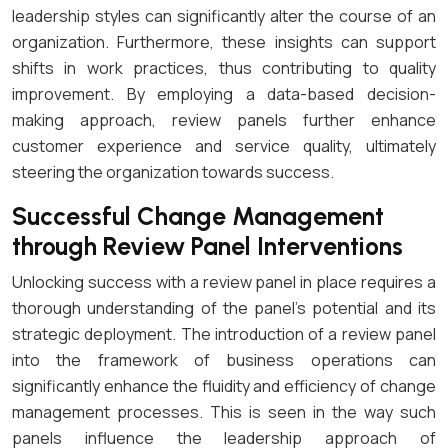
leadership styles can significantly alter the course of an
organization. Furthermore, these insights can support
shifts in work practices, thus contributing to quality
improvement. By employing a data-based decision-
making approach, review panels further enhance
customer experience and service quality, ultimately
steering the organization towards success.
Successful Change Management
through Review Panel Interventions
Unlocking success with a review panel in place requires a
thorough understanding of the panel’s potential and its
strategic deployment. The introduction of a review panel
into the framework of business operations can
significantly enhance the fluidity and efficiency of change
management processes. This is seen in the way such
panels influence the leadership approach of