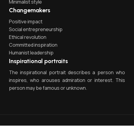
Minimalist style
Changemakers
Positive impact
Social entrepreneurship
Ethical revolution
Committed inspiration
Humanist leadership
Inspirational portraits
The inspirational portrait describes a person who
inspires, who arouses admiration or interest. This
person may be famous or unknown.
Egestas dui id ornare