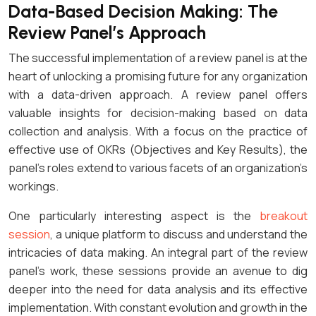
Data-Based Decision Making: The
Review Panel’s Approach
The successful implementation of a review panel is at the
heart of unlocking a promising future for any organization
with a data-driven approach. A review panel offers
valuable insights for decision-making based on data
collection and analysis. With a focus on the practice of
effective use of OKRs (Objectives and Key Results), the
panel’s roles extend to various facets of an organization’s
workings.
One particularly interesting aspect is the
breakout
session
, a unique platform to discuss and understand the
intricacies of data making. An integral part of the review
panel’s work, these sessions provide an avenue to dig
deeper into the need for data analysis and its effective
implementation. With constant evolution and growth in the