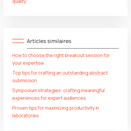
quality
Articles similaires
How to choose the right breakout session for
your expertise
Top tips for crafting an outstanding abstract
submission
Symposium strategies: crafting meaningful
experiences for expert audiences
Proven tips for maximizing productivity in
laboratories