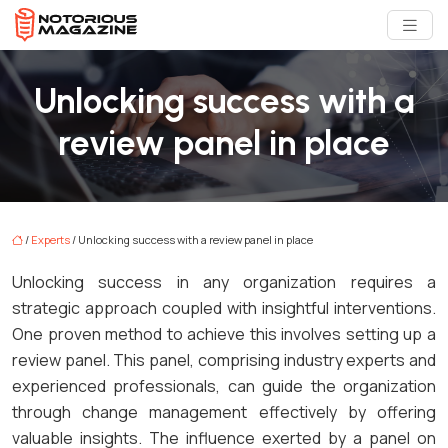
Unlocking success with a
review panel in place
/
Experts
/ Unlocking success with a review panel in place
Unlocking success in any organization requires a
strategic approach coupled with insightful interventions.
One proven method to achieve this involves setting up a
review panel. This panel, comprising industry experts and
experienced professionals, can guide the organization
through change management effectively by offering
valuable insights. The influence exerted by a panel on