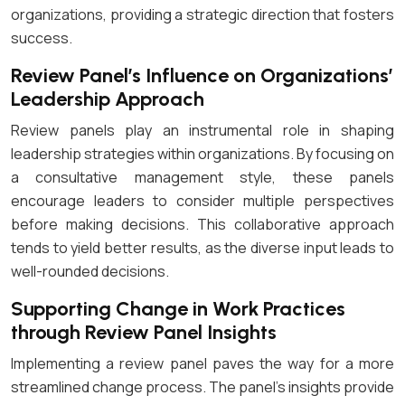
organizations, providing a strategic direction that fosters
success.
Review Panel’s Influence on Organizations’
Leadership Approach
Review panels play an instrumental role in shaping
leadership strategies within organizations. By focusing on
a consultative management style, these panels
encourage leaders to consider multiple perspectives
before making decisions. This collaborative approach
tends to yield better results, as the diverse input leads to
well-rounded decisions.
Supporting Change in Work Practices
through Review Panel Insights
Implementing a review panel paves the way for a more
streamlined change process. The panel’s insights provide