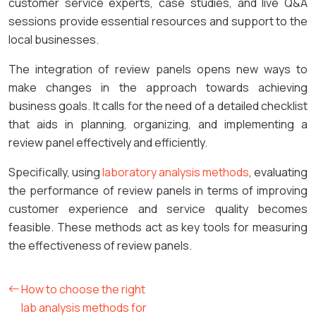
customer service experts, case studies, and live Q&A
sessions provide essential resources and support to the
local businesses.
The integration of review panels opens new ways to
make changes in the approach towards achieving
business goals. It calls for the need of a detailed checklist
that aids in planning, organizing, and implementing a
review panel effectively and efficiently.
Specifically, using
laboratory analysis methods
, evaluating
the performance of review panels in terms of improving
customer experience and service quality becomes
feasible. These methods act as key tools for measuring
the effectiveness of review panels.
How to choose the right
lab analysis methods for