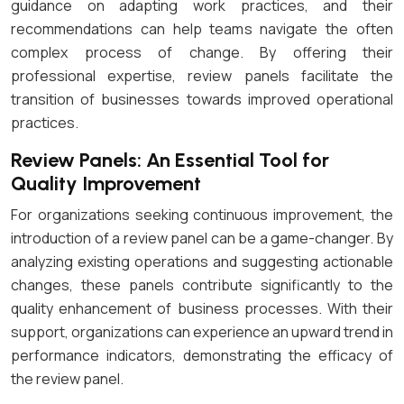
guidance on adapting work practices, and their
recommendations can help teams navigate the often
complex process of change. By offering their
professional expertise, review panels facilitate the
transition of businesses towards improved operational
practices.
Review Panels: An Essential Tool for
Quality Improvement
For organizations seeking continuous improvement, the
introduction of a review panel can be a game-changer. By
analyzing existing operations and suggesting actionable
changes, these panels contribute significantly to the
quality enhancement of business processes. With their
support, organizations can experience an upward trend in
performance indicators, demonstrating the efficacy of
the review panel.